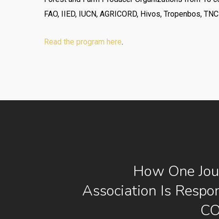
FAO, IIED, IUCN, AGRICORD, Hivos, Tropenbos, TNC
Read the program here
.
How One Jour
Association Is Respo
CO