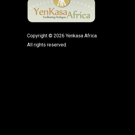
Copyright © 2026 Yenkasa Africa.
All rights reserved.