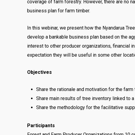
coverage of farm forestry. However, there are no na
business plan for farm timber.
In this webinar, we present how the Nyandarua Tree 
develop a bankable business plan based on the aggr
interest to other producer organizations, financial 
expectation they will be useful in some other locati
Objectives
Share the rationale and motivation for the farm
Share main results of tree inventory linked to
Share the methodology for the facilitative sup
Participants
Forest and Farm Producer Organizations from 10 cor