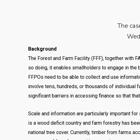
The cas
Wedn
Background
The Forest and Farm Facility (FFF), together with 
so doing, it enables smallholders to engage in the 
FFPOs need to be able to collect and use informati
involve tens, hundreds, or thousands of individual 
significant barriers in accessing finance so that th
Scale and information are particularly important fo
is a wood deficit country and farm forestry has be
national tree cover. Currently, timber from farms a