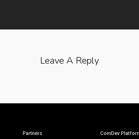
Leave A Reply
Partners
ComDev Platfor