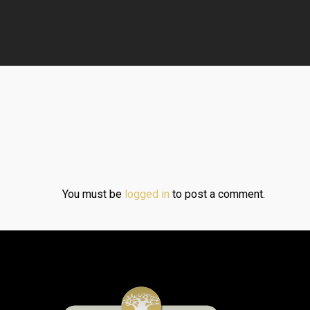
You must be
logged in
to post a comment.