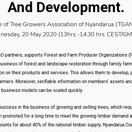
And Development.
e of Tree Growers Association of Nyandarua (TGAN
esday, 20 May 2020 (13hrs -14:30 hrs. CEST/G
FAO partners, supports Forest and Farm Producer Organizations (
business of forest and landscape restoration through family farmi
on on their products and services. This allows them to develop,
farmers. Moreover, verifiable information on members’ assets and
at business models can be scaled quickly.
r success in the business of growing and selling trees, which req
en promoted for a long time to meet the growing timber demand an
ccounts for about 40% of the national timber supply. Nyandarua Cou