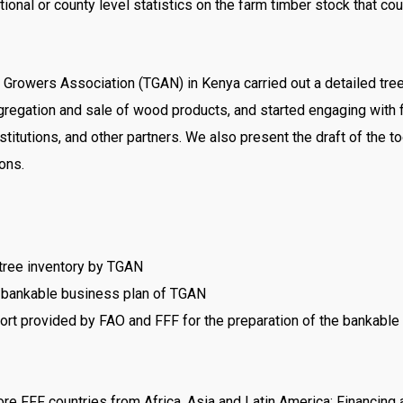
tional or county level statistics on the farm timber stock that 
Growers Association (TGAN) in Kenya carried out a detailed tree i
egation and sale of wood products, and started engaging with f
institutions, and other partners. We also present the draft of th
ons.
 tree inventory by TGAN
 a bankable business plan of TGAN
port provided by FAO and FFF for the preparation of the bankable
e FFF countries from Africa, Asia and Latin America; Financing