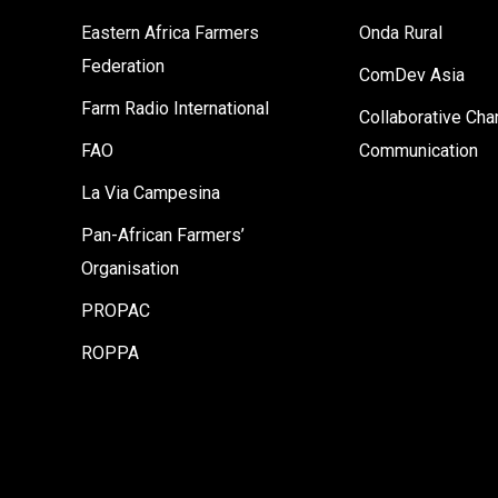
Eastern Africa Farmers
Onda Rural
Federation
ComDev Asia
Farm Radio International
Collaborative Ch
FAO
Communication
La Via Campesina
Pan-African Farmers’
Organisation
PROPAC
ROPPA