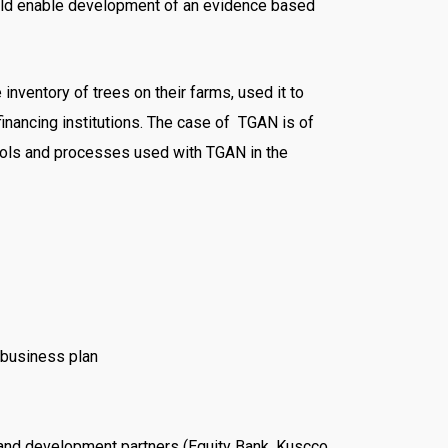
could enable development of an evidence based
nventory of trees on their farms, used it to
inancing institutions. The case of TGAN is of
e tools and processes used with TGAN in the
 business plan
 and development partners (Equity Bank, Kuscco,