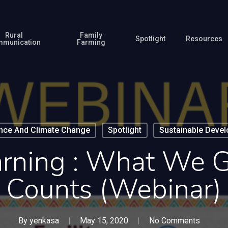
Rural
Family
Spotlight
Resources
munication
Farming
ence And Climate Change
Spotlight
Sustainable Deve
arning : What We 
Counts (webinar)
By
yenkasa
May 15, 2020
No Comments