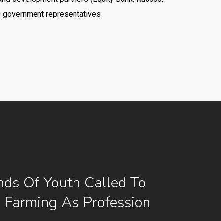
; government representatives
ds Of Youth Called To
e Farming As Profession