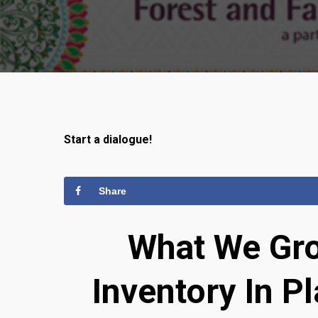
Start a dialogue!
Share
What We Gro
Inventory In P