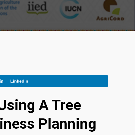
LinkedIn
Using A Tree
siness Planning