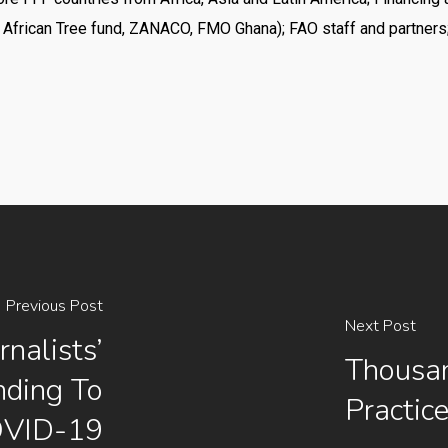
 African Tree fund, ZANACO, FMO Ghana); FAO staff and partners
Previous Post
Next Post
nalists’
Thousan
nding To
Practic
VID-19