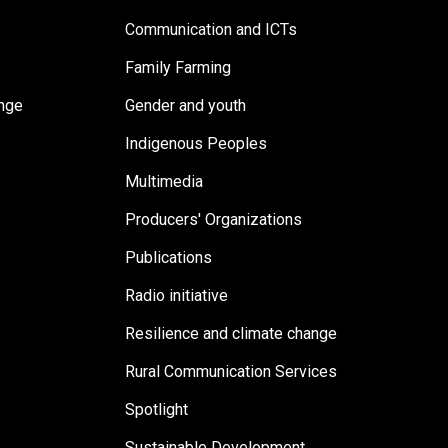
Communication and ICTs
Family Farming
ange
Gender and youth
Indigenous Peoples
Multimedia
Producers' Organizations
Publications
Radio initiative
Resilience and climate change
Rural Communication Services
Spotlight
Sustainable Development