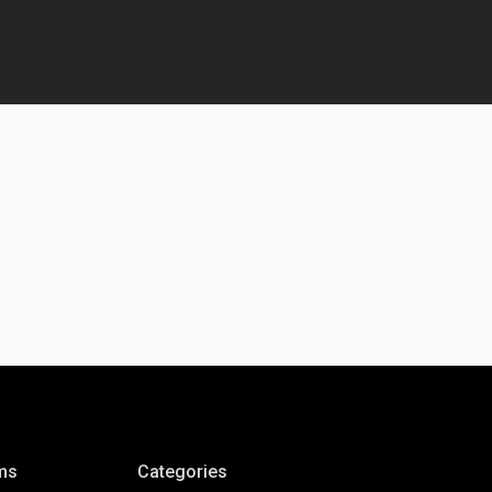
ms
Categories