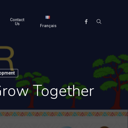
Contact
search
Facebook
Us
Français
lopment
Grow Together