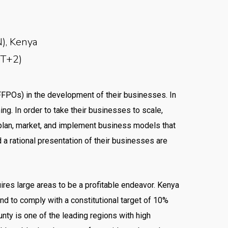
), Kenya
MT+2)
FFPOs) in the development of their businesses. In
ng. In order to take their businesses to scale,
 plan, market, and implement business models that
 a rational presentation of their businesses are
uires large areas to be a profitable endeavor. Kenya
d to comply with a constitutional target of 10%
nty is one of the leading regions with high