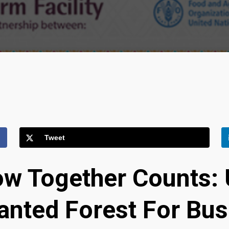
Tweet
w Together Counts: 
lanted Forest For Bu