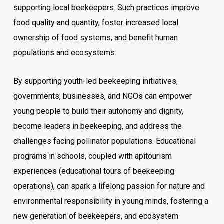
supporting local beekeepers. Such practices improve
food quality and quantity, foster increased local
ownership of food systems, and benefit human
populations and ecosystems.
By supporting youth-led beekeeping initiatives,
governments, businesses, and NGOs can empower
young people to build their autonomy and dignity,
become leaders in beekeeping, and address the
challenges facing pollinator populations. Educational
programs in schools, coupled with apitourism
experiences (educational tours of beekeeping
operations), can spark a lifelong passion for nature and
environmental responsibility in young minds, fostering a
new generation of beekeepers, and ecosystem