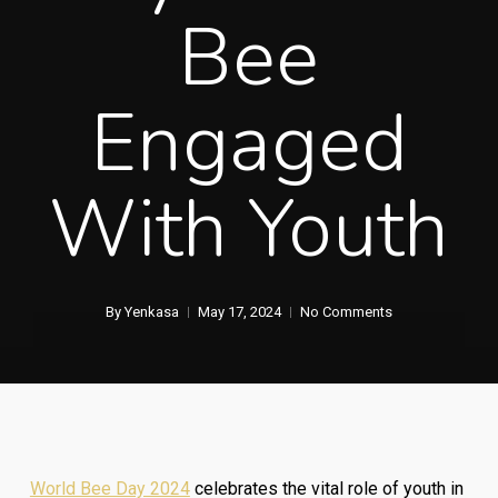
Bee
Engaged
With Youth
By
Yenkasa
May 17, 2024
No Comments
World Bee Day 2024
celebrates the vital role of youth in