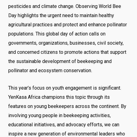
pesticides and climate change.
Observing World Bee
Day highlights the urgent need to maintain healthy
agricultural practices and protect and enhance pollinator
populations. This global day of action calls on
governments, organizations, businesses, civil society,
and concerned citizens to promote actions that support
the sustainable development of beekeeping and
pollinator and ecosystem conservation.
This year’s focus on youth engagement is significant.
YenKasa Africa champions this topic through its
features on young beekeepers across the continent. By
involving young people in beekeeping activities,
educational initiatives, and advocacy efforts, we can
inspire a new generation of environmental leaders who