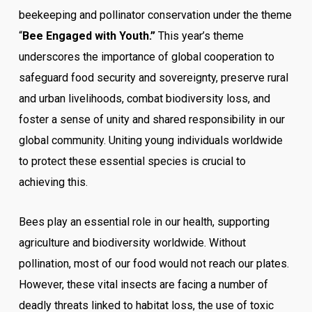
beekeeping and pollinator conservation under the theme
“
Bee Engaged with Youth.”
This year’s theme
underscores the importance of global cooperation to
safeguard food security and sovereignty, preserve rural
and urban livelihoods, combat biodiversity loss, and
foster a sense of unity and shared responsibility in our
global community. Uniting young individuals worldwide
to protect these essential species is crucial to
achieving this.
Bees play an essential role in our health, supporting
agriculture and biodiversity worldwide. Without
pollination, most of our food would not reach our plates.
However, these vital insects are facing a number of
deadly threats linked to habitat loss, the use of toxic