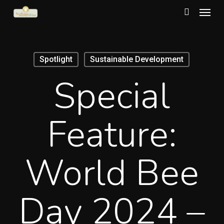
Menu
Skip
to
search
main
content
Spotlight
Sustainable Development
Special
Feature:
World Bee
Day 2024 –