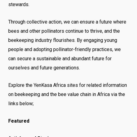
stewards.
Through collective action, we can ensure a future where
bees and other pollinators continue to thrive, and the
beekeeping industry flourishes. By engaging young
people and adopting pollinator-friendly practices, we
can secure a sustainable and abundant future for
ourselves and future generations.
Explore the YenKasa Africa sites for related information
on beekeeping and the bee value chain in Africa via the
links below;
Featured