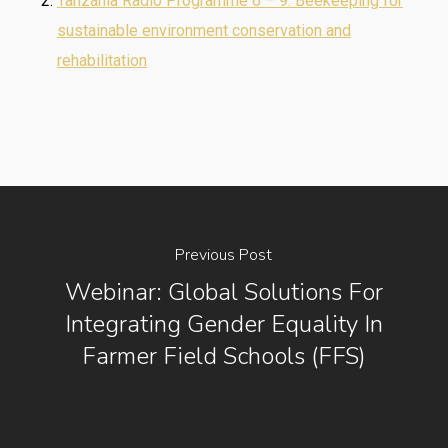
Tanzania Radio Programme 6 – 9: Beekeeping for
sustainable environment conservation and
rehabilitation
Previous Post
Webinar: Global Solutions For
Integrating Gender Equality In
Farmer Field Schools (FFS)