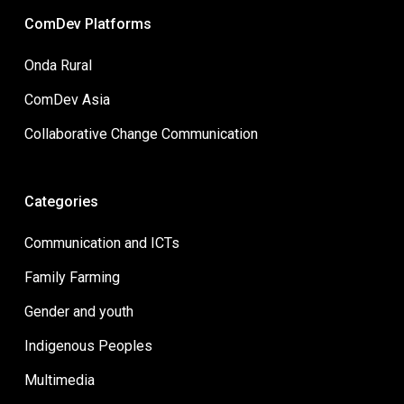
ComDev Platforms
Onda Rural
ComDev Asia
Collaborative Change Communication
Categories
Communication and ICTs
Family Farming
Gender and youth
Indigenous Peoples
Multimedia