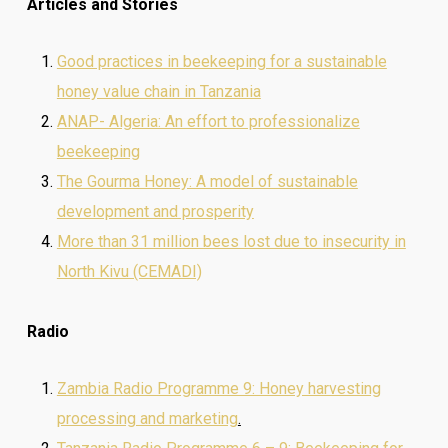
Articles and Stories
Good practices in beekeeping for a sustainable
honey value chain in Tanzania
ANAP- Algeria: An effort to professionalize
beekeeping
The Gourma Honey: A model of sustainable
development and prosperity
More than 31 million bees lost due to insecurity in
North Kivu (CEMADI)
Radio
Zambia Radio Programme 9: Honey harvesting
processing and marketing
.