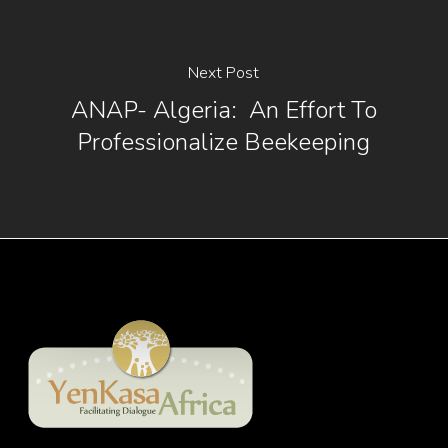
Next Post
ANAP- Algeria: An Effort To
Professionalize Beekeeping