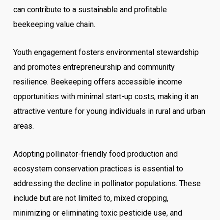
can contribute to a sustainable and profitable
beekeeping value chain.
Youth engagement fosters environmental stewardship
and promotes entrepreneurship and community
resilience. Beekeeping offers accessible income
opportunities with minimal start-up costs, making it an
attractive venture for young individuals in rural and urban
areas.
Adopting pollinator-friendly food production and
ecosystem conservation practices is essential to
addressing the decline in pollinator populations. These
include but are not limited to, mixed cropping,
minimizing or eliminating toxic pesticide use, and