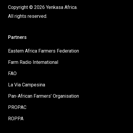
Copyright © 2026 Yenkasa Africa.
All rights reserved.
Partners
Eastern Africa Farmers Federation
Farm Radio International
FAO
La Via Campesina
Pan-African Farmers’ Organisation
PROPAC
ROPPA