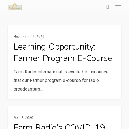
Menu
Skip
to
search
main
Learning
content
Rural Communication Services
November 27, 2020
opportunity:
Learning Opportunity:
Farmer
Farmer Program E-Course
program
e-
Farm Radio International is excited to announce
course
that our Farmer program e-course for radio
broadcasters…
Farm
Rural Communication Services
April 2, 2020
Radio’s
Farm Radio’s COVID-19
COVID-