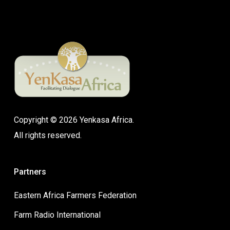
Copyright © 2026 Yenkasa Africa.
All rights reserved.
Partners
Eastern Africa Farmers Federation
Farm Radio International