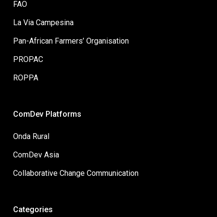
FAO
La Via Campesina
Pan-African Farmers’ Organisation
PROPAC
ROPPA
ComDev Platforms
Onda Rural
ComDev Asia
Collaborative Change Communication
Categories