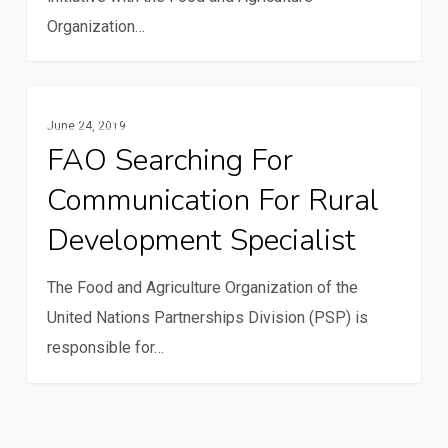
climate
Organization…
change
FAO
Communication And ICTs
June 24, 2019
searching
FAO Searching For
for
Communication For Rural
Communication
for
Development Specialist
Rural
Development
The Food and Agriculture Organization of the
Specialist
United Nations Partnerships Division (PSP) is
responsible for…