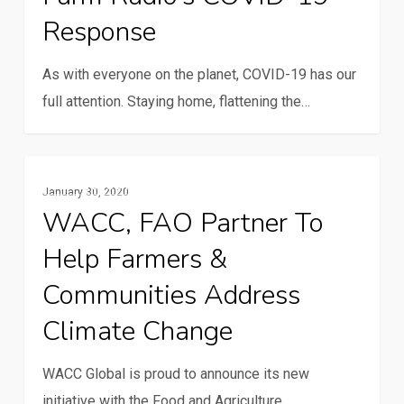
Response
19
response
As with everyone on the planet, COVID-19 has our
full attention. Staying home, flattening the…
WACC,
Resilience And Climate Change
January 30, 2020
FAO
WACC, FAO Partner To
partner
Help Farmers &
to
help
Communities Address
farmers
Climate Change
&
communities
WACC Global is proud to announce its new
address
initiative with the Food and Agriculture