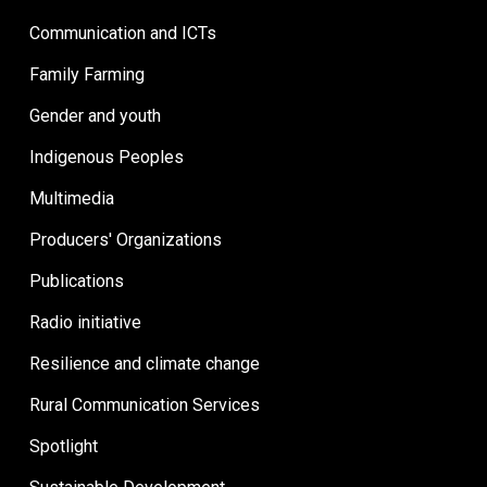
Communication and ICTs
Family Farming
Gender and youth
Indigenous Peoples
Multimedia
Producers' Organizations
Publications
Radio initiative
Resilience and climate change
Rural Communication Services
Spotlight