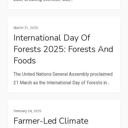
South
Cooperation
is
International
Communication And ICTs
revolutionizing
March 21, 2025
Day
agriculture
International Day Of
of
in
Forests 2025: Forests And
Forests
Uganda
2025:
Foods
Forests
and
The United Nations General Assembly proclaimed
Foods
21 March as the International Day of Forests in…
Farmer-
Resilience And Climate Change
February 24, 2025
Led
Farmer-Led Climate
Climate