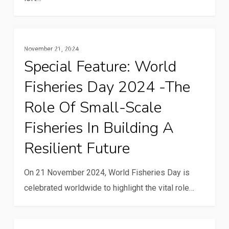
Special
Gender And Youth
November 21, 2024
feature:
Special Feature: World
World
Fisheries Day 2024 -The
Fisheries
Day
Role Of Small-Scale
2024
Fisheries In Building A
-
Resilient Future
The
role
On 21 November 2024, World Fisheries Day is
of
celebrated worldwide to highlight the vital role…
small-
scale
fisheries
Solar-