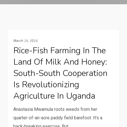
Rice-
Gender And Youth
March 25, 2025
fish
Rice-Fish Farming In The
farming
Land Of Milk And Honey:
in
the
South-South Cooperation
Land
Is Revolutionizing
of
Agriculture In Uganda
Milk
and
Anastasia Mwamula roots weeds from her
Honey:
quarter-of-an-acre paddy field barefoot. It’s a
South-
back-breaking exercise. But,…