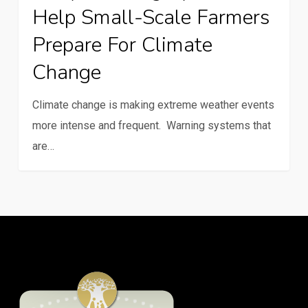
Help Small-Scale Farmers
help
small-
Prepare For Climate
scale
Change
farmers
prepare
Climate change is making extreme weather events
for
more intense and frequent. Warning systems that
climate
are…
change