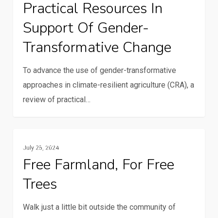
Practical Resources In
review
Support Of Gender-
of
concepts
Transformative Change
and
practical
To advance the use of gender-transformative
resources
approaches in climate-resilient agriculture (CRA), a
in
review of practical…
support
of
Free
gender-
Resilience And Climate Change
July 25, 2024
farmland,
transformative
Free Farmland, For Free
for
change
Trees
free
trees
Walk just a little bit outside the community of