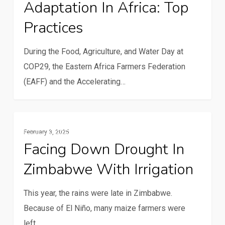
Adaptation In Africa: Top
Adaptation
in
Practices
Africa:
Top
During the Food, Agriculture, and Water Day at
Practices
COP29, the Eastern Africa Farmers Federation
(EAFF) and the Accelerating…
Facing
Resilience And Climate Change
February 3, 2025
down
Facing Down Drought In
drought
Zimbabwe With Irrigation
in
Zimbabwe
This year, the rains were late in Zimbabwe.
with
Because of El Niño, many maize farmers were
irrigation
left…