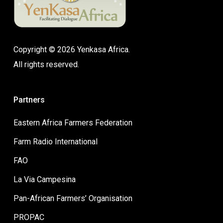
Copyright © 2026 Yenkasa Africa.
All rights reserved.
Partners
Eastern Africa Farmers Federation
Farm Radio International
FAO
La Via Campesina
Pan-African Farmers’ Organisation
PROPAC