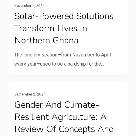
Resilience And Climate Change
in
November 4, 2024
powered
building
Solar-Powered Solutions
solutions
a
Transform Lives In
transform
resilient
lives
Northern Ghana
future
in
Northern
The long dry season—from November to April
Ghana
every year—used to be a hardship for the…
Gender
Gender And Youth
September 2, 2024
and
Gender And Climate-
climate-
Resilient Agriculture: A
resilient
agriculture:
Review Of Concepts And
A