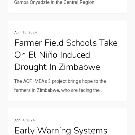
Gamoa Onyadzie in the Central Region…
Farmer
Resilience And Climate Change
April 16, 2024
Field
Farmer Field Schools Take
Schools
On El Niño Induced
take
on
Drought In Zimbabwe
El
Niño
The ACP-MEAs 3 project brings hope to the
induced
farmers in Zimbabwe, who are facing the…
drought
in
Early
Zimbabwe
Resilience And Climate Change
April 4, 2024
warning
Early Warning Systems
systems