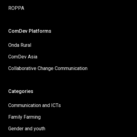
ROPPA
ComDev Platforms
Onda Rural
ComDev Asia
Collaborative Change Communication
Categories
Communication and ICTs
Family Farming
Gender and youth