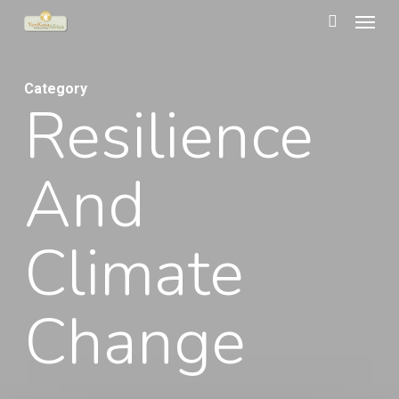
Menu
Skip
to
search
main
Category
content
Resilience
And
Climate
Change